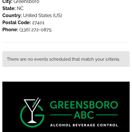
City:
Greensboro
State:
NC
Country:
United States (US)
Postal Code:
27401
Phone:
(336) 272-0875
There are no events scheduled that match your criteria.