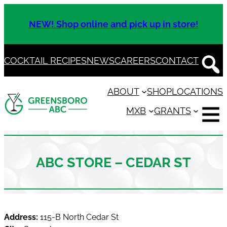
Skip
to
NEW! Shop online and pick up in store!
content
COCKTAIL RECIPES
NEWS
CAREERS
CONTACT
ABOUT
SHOP
LOCATIONS
MXB
GRANTS
ABC STORE – CEDAR ST
Address:
115-B North Cedar St