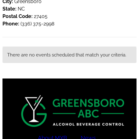
City:
Greensboro
State:
NC
Postal Code:
27405
Phone:
(336) 375-2998
There are no events scheduled that match your criteria.
About
MXB
News