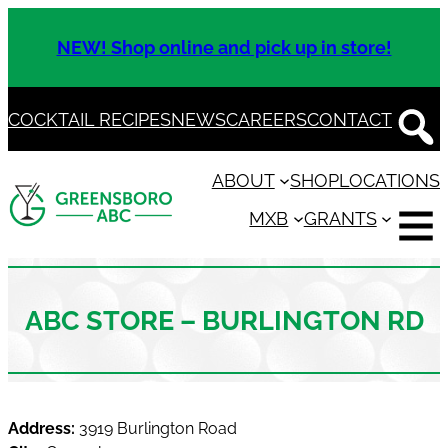
Skip
to
NEW! Shop online and pick up in store!
content
COCKTAIL RECIPES
NEWS
CAREERS
CONTACT
ABOUT
SHOP
LOCATIONS
MXB
GRANTS
ABC STORE – BURLINGTON RD
Address:
3919 Burlington Road