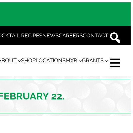
OCKTAIL RECIPES
NEWS
CAREERS
CONTACT
ABOUT
SHOP
LOCATIONS
MXB
GRANTS
 FEBRUARY 22.