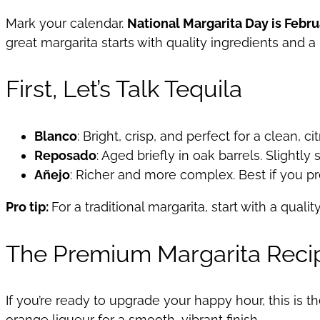
Mark your calendar.
National Margarita Day is Febru
great margarita starts with quality ingredients and a
First, Let’s Talk Tequila
Blanco
: Bright, crisp, and perfect for a clean, c
Reposado
: Aged briefly in oak barrels. Slightl
Añejo
: Richer and more complex. Best if you pr
Pro tip:
For a traditional margarita, start with a qualit
The Premium Margarita Reci
If you’re ready to upgrade your happy hour, this is 
orange liqueur for a smooth, vibrant finish.