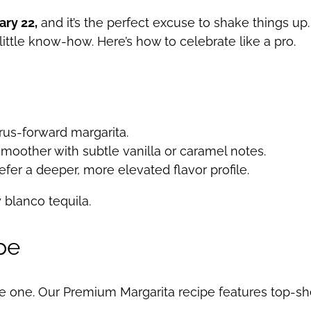
ary 22,
and it’s the perfect excuse to shake things up.
 little know-how. Here’s how to celebrate like a pro.
itrus-forward margarita.
y smoother with subtle vanilla or caramel notes.
efer a deeper, more elevated flavor profile.
y blanco tequila.
pe
the one. Our Premium Margarita recipe features top-she