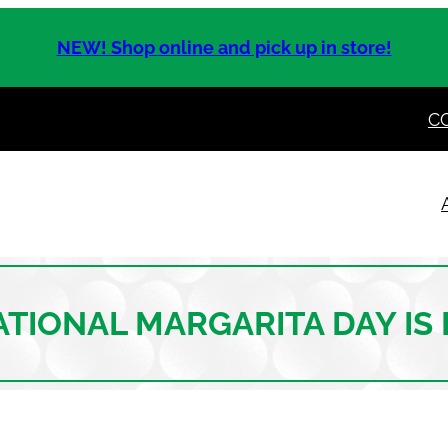
NEW! Shop online and pick up in store!
C
NATIONAL MARGARITA DAY IS