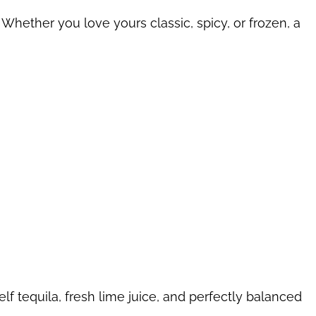
 Whether you love yours classic, spicy, or frozen, a
lf tequila, fresh lime juice, and perfectly balanced