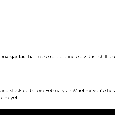
 margaritas
that make celebrating easy. Just chill, po
and stock up before February 22. Whether you’re ho
 one yet.