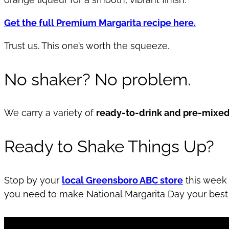
Get the full Premium Margarita recipe here.
Trust us. This one’s worth the squeeze.
No shaker? No problem.
We carry a variety of
ready-to-drink and pre-mixed
Ready to Shake Things Up?
Stop by your
local Greensboro ABC store
this week 
you need to make National Margarita Day your best