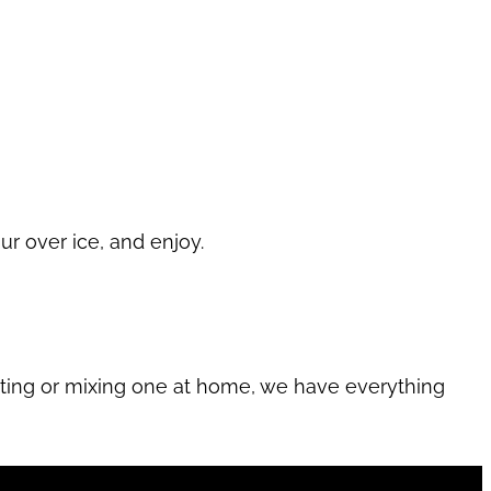
ur over ice, and enjoy.
sting or mixing one at home, we have everything