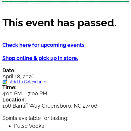
This event has passed.
Check here for upcoming events.
Shop online & pick up in store.
Date:
April 18, 2026
Add to Calendar
Time:
4:00 PM
–
7:00 PM
Location:
106 Bantiff Way Greensboro, NC 27406
Spirits available for tasting:
Pulse Vodka