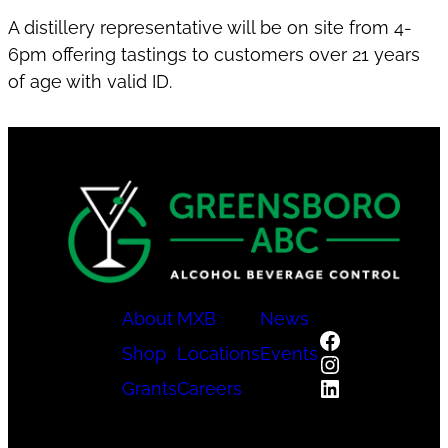
A distillery representative will be on site from 4-
6pm offering tastings to customers over 21 years
of age with valid ID.
About
MXB
News
Facebook
Shop
Locations
Events
Instagram
LinkedIn
Grants
Careers