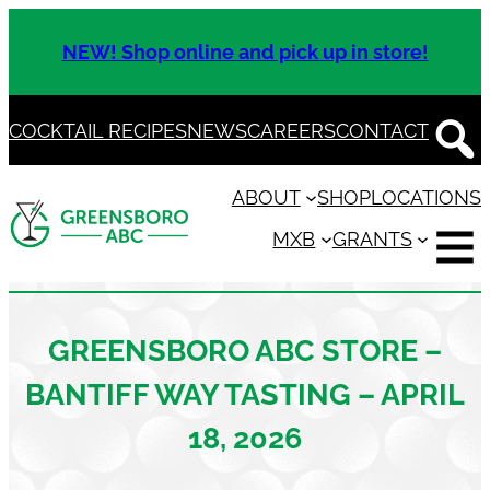
Skip
to
NEW! Shop online and pick up in store!
content
COCKTAIL RECIPES
NEWS
CAREERS
CONTACT
ABOUT
SHOP
LOCATIONS
MXB
GRANTS
GREENSBORO ABC STORE –
BANTIFF WAY TASTING – APRIL
18, 2026