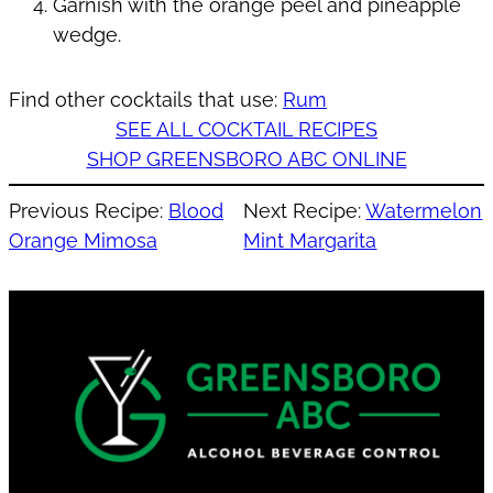
Garnish with the orange peel and pineapple
wedge.
Find other cocktails that use:
Rum
SEE ALL COCKTAIL RECIPES
SHOP GREENSBORO ABC ONLINE
Previous Recipe:
Blood
Next Recipe:
Watermelon
Orange Mimosa
Mint Margarita