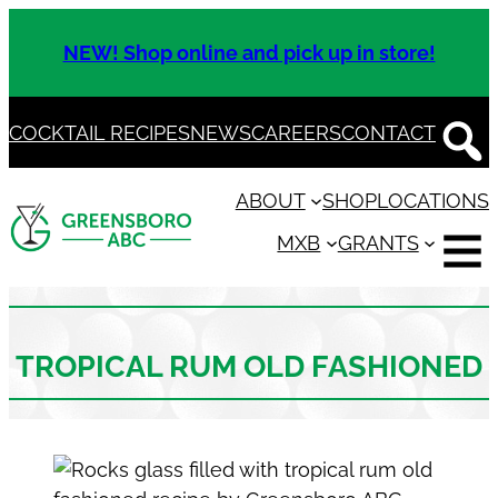
Skip
to
NEW! Shop online and pick up in store!
content
COCKTAIL RECIPES
NEWS
CAREERS
CONTACT
ABOUT
SHOP
LOCATIONS
MXB
GRANTS
TROPICAL RUM OLD FASHIONED