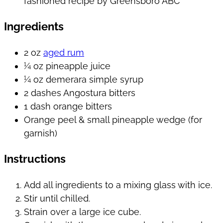
Ingredients
2 oz
aged rum
¼ oz pineapple juice
¼ oz demerara simple syrup
2 dashes Angostura bitters
1 dash orange bitters
Orange peel & small pineapple wedge (for
garnish)
Instructions
Add all ingredients to a mixing glass with ice.
Stir until chilled.
Strain over a large ice cube.